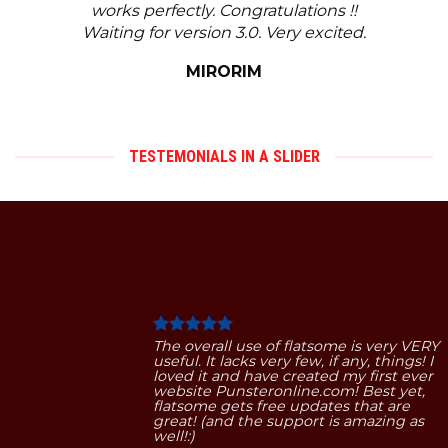
works perfectly. Congratulations !!
Waiting for version 3.0. Very excited.
MIRORIM
TESTEMONIALS IN A SLIDER
The overall use of flatsome is very VERY
useful. It lacks very few, if any, things! I
loved it and have created my first ever
website Punsteronline.com! Best yet,
flatsome gets free updates that are
great! (and the support is amazing as
well!:)