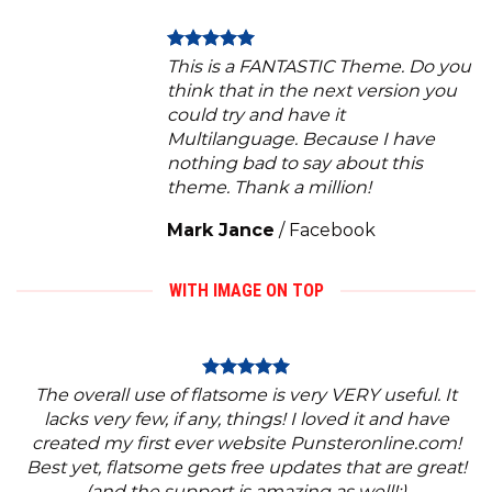
This is a FANTASTIC Theme. Do you
think that in the next version you
could try and have it
Multilanguage. Because I have
nothing bad to say about this
theme. Thank a million!
Mark Jance
/
Facebook
WITH IMAGE ON TOP
The overall use of flatsome is very VERY useful. It
lacks very few, if any, things! I loved it and have
created my first ever website Punsteronline.com!
Best yet, flatsome gets free updates that are great!
(and the support is amazing as well!:)