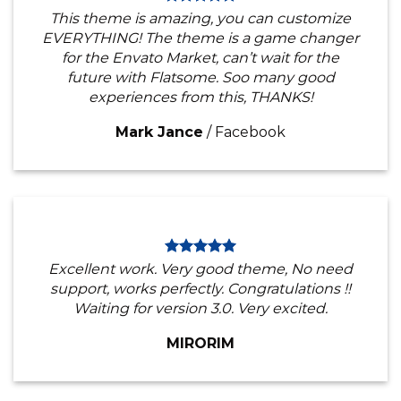
This theme is amazing, you can customize
EVERYTHING! The theme is a game changer
for the Envato Market, can’t wait for the
future with Flatsome. Soo many good
experiences from this, THANKS!
Mark Jance
/
Facebook
Excellent work. Very good theme, No need
support, works perfectly. Congratulations !!
Waiting for version 3.0. Very excited.
MIRORIM