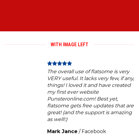
WITH IMAGE LEFT
The overall use of flatsome is very
VERY useful. It lacks very few, if any,
things! I loved it and have created
my first ever website
Punsteronline.com! Best yet,
flatsome gets free updates that are
great! (and the support is amazing
as well!:)
Mark Jance
/
Facebook