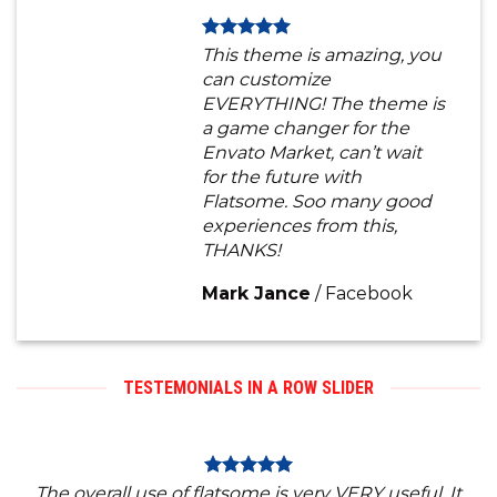
This theme is amazing, you
can customize
EVERYTHING! The theme is
a game changer for the
Envato Market, can’t wait
for the future with
Flatsome. Soo many good
experiences from this,
THANKS!
Mark Jance
/
Facebook
TESTEMONIALS IN A ROW SLIDER
The overall use of flatsome is very VERY useful. It