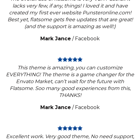
lacks very few, if any, things! I loved it and have
created my first ever website Punsteronline.com!
Best yet, flatsome gets free updates that are great!
(and the support is amazing as well!:)
Mark Jance
/
Facebook
This theme is amazing, you can customize
EVERYTHING! The theme is a game changer for the
Envato Market, can’t wait for the future with
Flatsome. Soo many good experiences from this,
THANKS!
Mark Jance
/
Facebook
Excellent work. Very good theme, No need support,