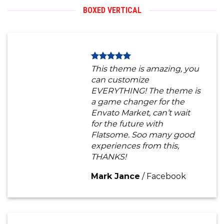
BOXED VERTICAL
This theme is amazing, you
can customize
EVERYTHING! The theme is
a game changer for the
Envato Market, can’t wait
for the future with
Flatsome. Soo many good
experiences from this,
THANKS!
Mark Jance
/
Facebook