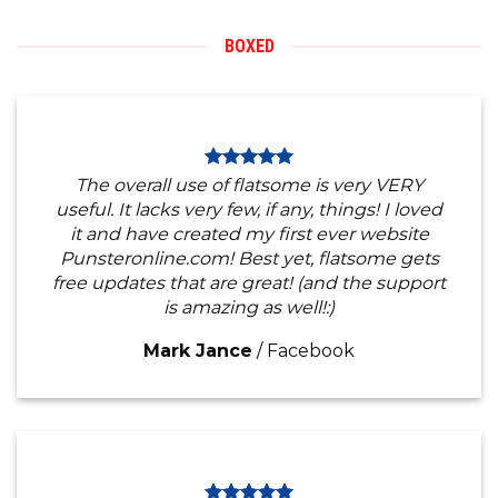
BOXED
The overall use of flatsome is very VERY
useful. It lacks very few, if any, things! I loved
it and have created my first ever website
Punsteronline.com! Best yet, flatsome gets
free updates that are great! (and the support
is amazing as well!:)
Mark Jance
/
Facebook