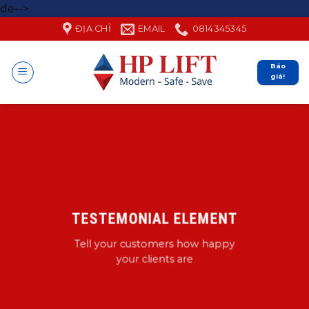
Skip
de-->
to
ĐỊA CHỈ
EMAIL
0814345345
content
Báo
giá!
TESTEMONIAL ELEMENT
Tell your customers how happy
your clients are