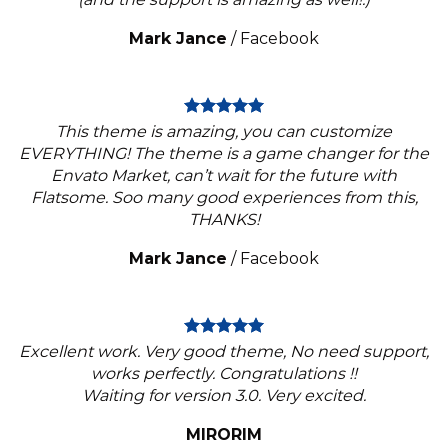
Mark Jance
/
Facebook
This theme is amazing, you can customize
EVERYTHING! The theme is a game changer for the
Envato Market, can’t wait for the future with
Flatsome. Soo many good experiences from this,
THANKS!
Mark Jance
/
Facebook
Excellent work. Very good theme, No need support,
works perfectly. Congratulations !!
Waiting for version 3.0. Very excited.
MIRORIM