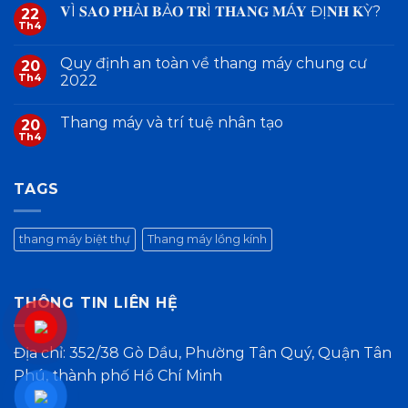
𝐕Ì 𝐒𝐀𝐎 𝐏𝐇Ả𝐈 𝐁Ả𝐎 𝐓𝐑Ì 𝐓𝐇𝐀𝐍𝐆 𝐌Á𝐘 ĐỊ𝐍𝐇 𝐊Ỳ?
22
Th4
Quy định an toàn về thang máy chung cư
20
Th4
2022
Thang máy và trí tuệ nhân tạo
20
Th4
TAGS
thang máy biệt thự
Thang máy lồng kính
THÔNG TIN LIÊN HỆ
Địa chỉ: 352/38 Gò Dầu, Phường Tân Quý, Quận Tân
Phú, thành phố Hồ Chí Minh