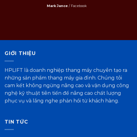
Mark Jance
/
Facebook
GIỚI THIỆU
HPLIFT là doanh nghiệp thang máy chuyên tạo ra
những sản phẩm thang máy gia đình. Chúng tôi
cam kết không ngừng nâng cao và vận dụng công
nghệ kỹ thuật tiên tiến để nâng cao chất lượng
phục vụ và lắng nghe phản hồi từ khách hàng.
TIN TỨC