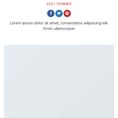
CEO / FOUNDER
Lorem ipsum dolor sit amet, consectetur adipiscing elit.
Proin ullamcorper