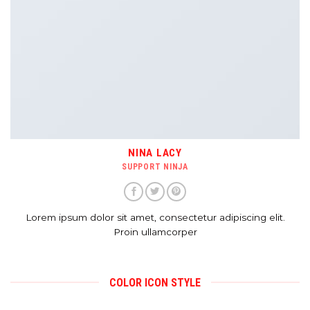
NINA LACY
SUPPORT NINJA
Lorem ipsum dolor sit amet, consectetur adipiscing elit.
Proin ullamcorper
COLOR ICON STYLE