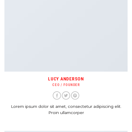
LUCY ANDERSON
CEO / FOUNDER
Lorem ipsum dolor sit amet, consectetur adipiscing elit.
Proin ullamcorper