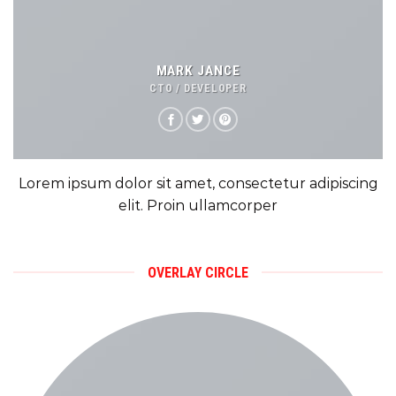
MARK JANCE
CTO / DEVELOPER
Lorem ipsum dolor sit amet, consectetur adipiscing
elit. Proin ullamcorper
OVERLAY CIRCLE