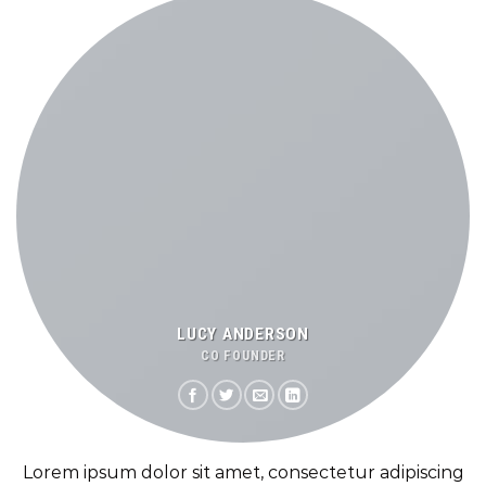
LUCY ANDERSON
CO FOUNDER
Lorem ipsum dolor sit amet, consectetur adipiscing