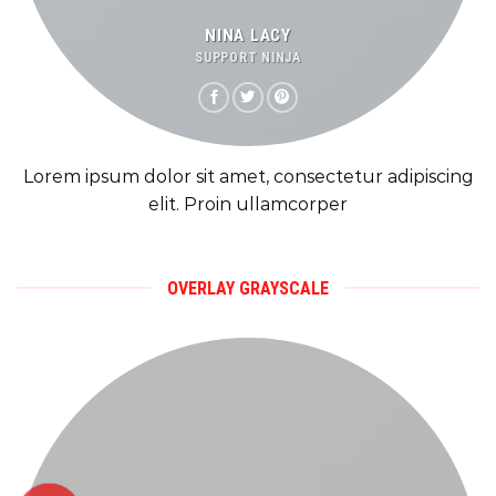
NINA LACY
SUPPORT NINJA
Lorem ipsum dolor sit amet, consectetur adipiscing
elit. Proin ullamcorper
OVERLAY GRAYSCALE