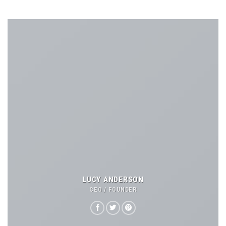
LUCY ANDERSON
CEO / FOUNDER