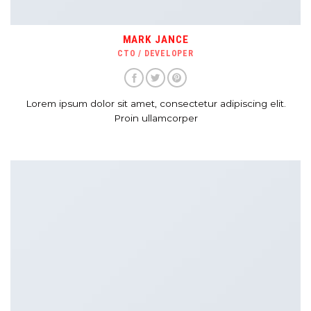
MARK JANCE
CTO / DEVELOPER
Lorem ipsum dolor sit amet, consectetur adipiscing elit.
Proin ullamcorper