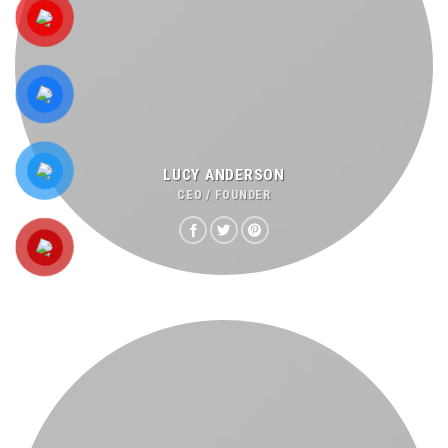
LUCY ANDERSON
CEO / FOUNDER