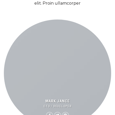
elit. Proin ullamcorper
MARK JANCE
CTO / DEVELOPER