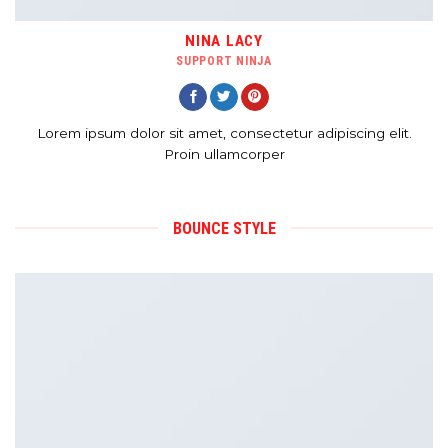
NINA LACY
SUPPORT NINJA
Lorem ipsum dolor sit amet, consectetur adipiscing elit.
Proin ullamcorper
BOUNCE STYLE