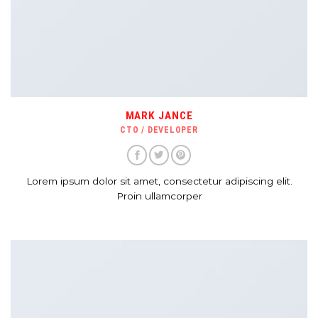
MARK JANCE
CTO / DEVELOPER
Lorem ipsum dolor sit amet, consectetur adipiscing elit.
Proin ullamcorper