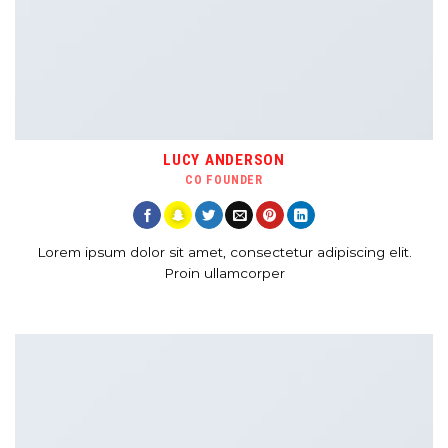
LUCY ANDERSON
CO FOUNDER
Lorem ipsum dolor sit amet, consectetur adipiscing elit.
Proin ullamcorper