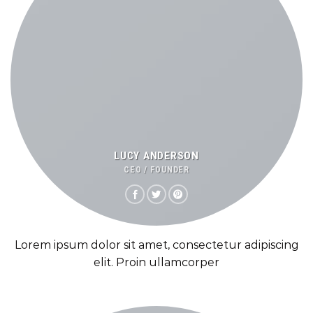
LUCY ANDERSON
CEO / FOUNDER
Lorem ipsum dolor sit amet, consectetur adipiscing
elit. Proin ullamcorper