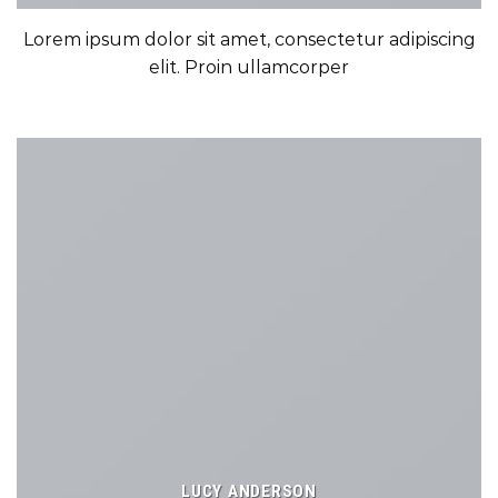
Lorem ipsum dolor sit amet, consectetur adipiscing
elit. Proin ullamcorper
LUCY ANDERSON