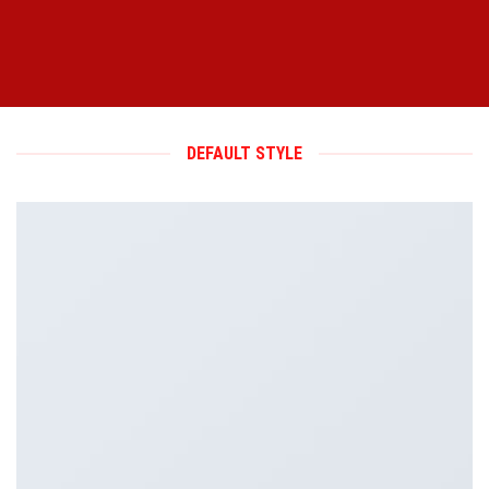
DEFAULT STYLE