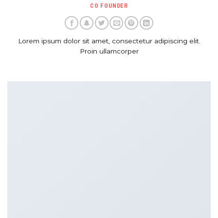
CO FOUNDER
Lorem ipsum dolor sit amet, consectetur adipiscing elit.
Proin ullamcorper