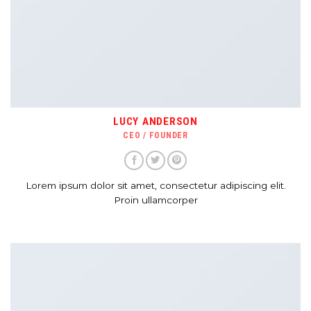
LUCY ANDERSON
CEO / FOUNDER
Lorem ipsum dolor sit amet, consectetur adipiscing elit.
Proin ullamcorper