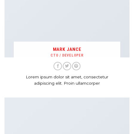
MARK JANCE
CTO / DEVELOPER
Lorem ipsum dolor sit amet, consectetur
adipiscing elit. Proin ullamcorper