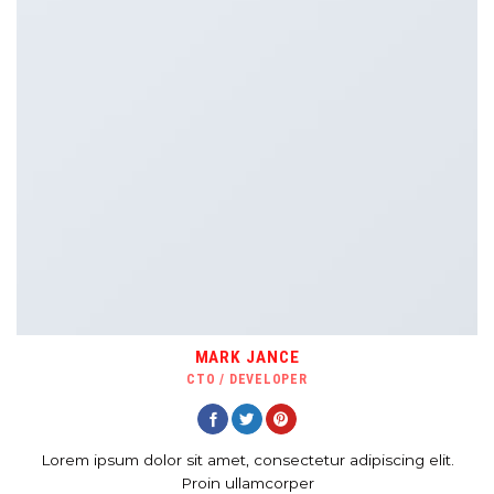
MARK JANCE
CTO / DEVELOPER
Lorem ipsum dolor sit amet, consectetur adipiscing elit.
Proin ullamcorper