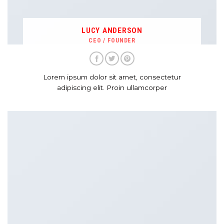
LUCY ANDERSON
CEO / FOUNDER
Lorem ipsum dolor sit amet, consectetur
adipiscing elit. Proin ullamcorper