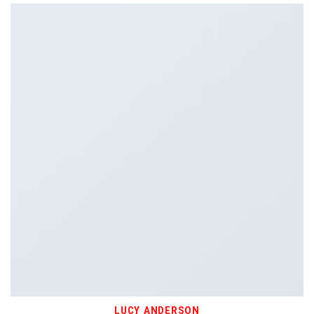
LUCY ANDERSON