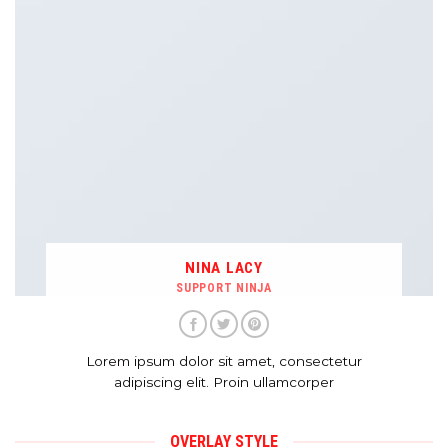
NINA LACY
SUPPORT NINJA
Lorem ipsum dolor sit amet, consectetur
adipiscing elit. Proin ullamcorper
OVERLAY STYLE