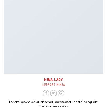
NINA LACY
SUPPORT NINJA
Lorem ipsum dolor sit amet, consectetur adipiscing elit.
Proin ullamcorper