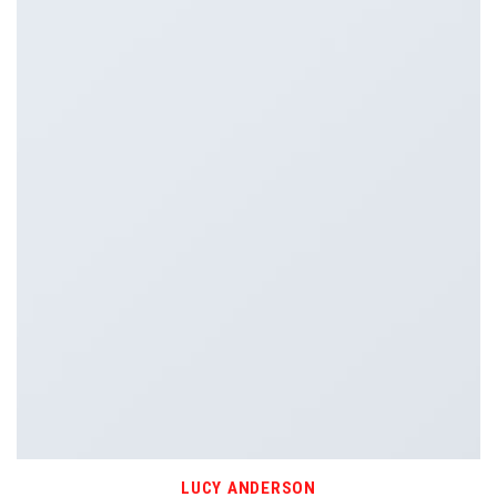
LUCY ANDERSON