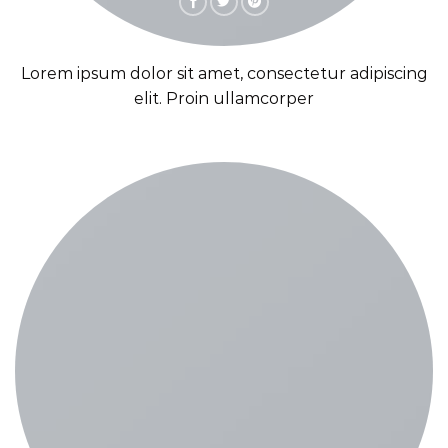
Lorem ipsum dolor sit amet, consectetur adipiscing
elit. Proin ullamcorper