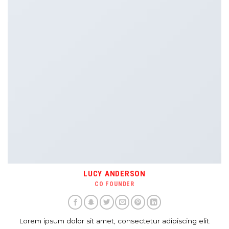
LUCY ANDERSON
CO FOUNDER
Lorem ipsum dolor sit amet, consectetur adipiscing elit.