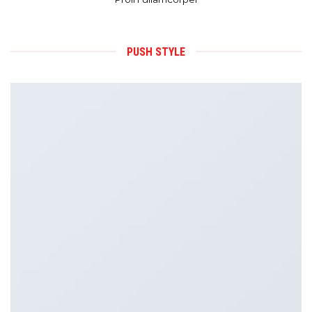
PUSH STYLE