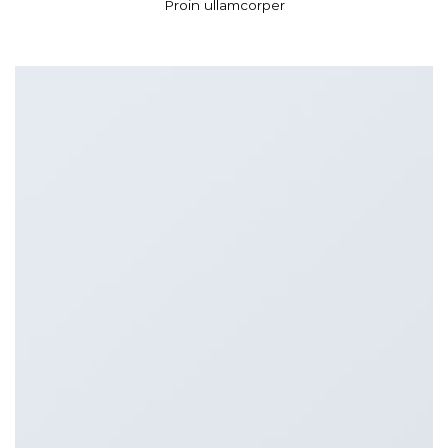
Proin ullamcorper