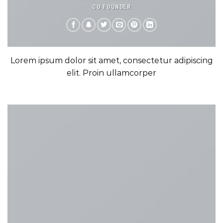
CO FOUNDER
Lorem ipsum dolor sit amet, consectetur adipiscing
elit. Proin ullamcorper