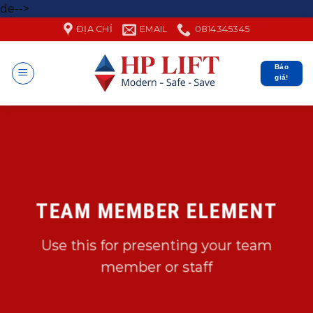
Skip
de-->
to
ĐỊA CHỈ
EMAIL
0814345345
content
Báo
giá!
TEAM MEMBER ELEMENT
Use this for presenting your team
member or staff